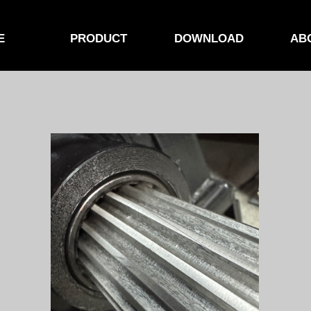
E
PRODUCT
DOWNLOAD
AB