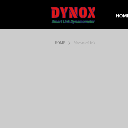
HOM
HOME
ꄲ
Mechanical link