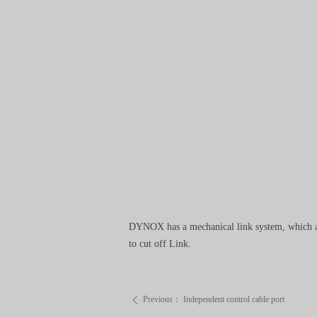
DYNOX has a mechanical link system, which all
to cut off Link.
Previous：
Independent control cable port
ꄴ