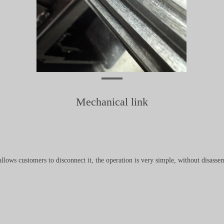
Mechanical link
ows customers to disconnect it, the operation is very simple, without disassem