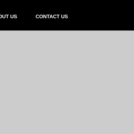
OUT US
CONTACT US