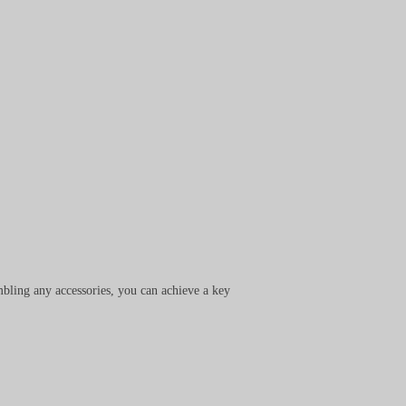
bling any accessories, you can achieve a key