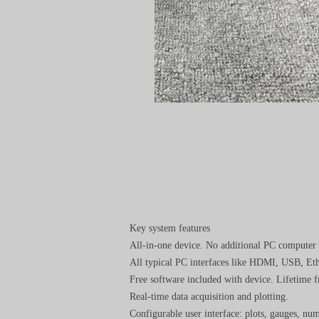
Key system features
All-in-one device. No additional PC computer 
All typical PC interfaces like HDMI, USB, Eth
Free software included with device. Lifetime fr
Real-time data acquisition and plotting.
Configurable user interface: plots, gauges, nu