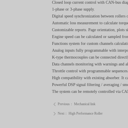
Closed loop current control with CAN-bus diag
1-phase or 3-phase supply.
Digital speed synchronization between rollers 
Automatic loss measurement to calculate torqu
Customizable reports. Page orientation, plots 
Engine speed can be calculated or sampled fr
Functions system for custom channels calculati
Analog inputs fully programmable with interpol
K-type thermocouples can be connected directl
Data channels monitoring with warnings and a
Throttle control with programmable sequences
High compatibility with existing absorber. It
Powerful DSP signal filtering / averaging / s
The system can be remotely controlled via CAN 
Previous：
Mechanical link
ꄴ
Next：
High Performance Roller
ꄲ