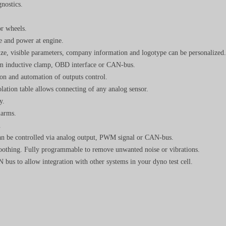
nostics.
or wheels.
e and power at engine.
size, visible parameters, company information and logotype can be personalized.
om inductive clamp, OBD interface or CAN-bus.
on and automation of outputs control.
ation table allows connecting of any analog sensor.
y.
larms.
.
 can be controlled via analog output, PWM signal or CAN-bus.
moothing. Fully programmable to remove unwanted noise or vibrations.
bus to allow integration with other systems in your dyno test cell.