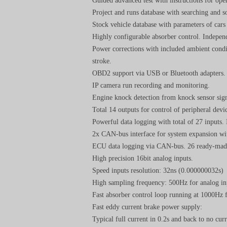
Guided advanced test with instructions for ope
Project and runs database with searching and s
Stock vehicle database with parameters of car
Highly configurable absorber control. Independ
Power corrections with included ambient con
stroke.
OBD2 support via USB or Bluetooth adapters.
IP camera run recording and monitoring.
Engine knock detection from knock sensor sign
Total 14 outputs for control of peripheral devic
Powerful data logging with total of 27 inputs.
2x CAN-bus interface for system expansion wi
ECU data logging via CAN-bus. 26 ready-made
High precision 16bit analog inputs.
Speed inputs resolution: 32ns (0.000000032s)
High sampling frequency: 500Hz for analog in
Fast absorber control loop running at 1000Hz 
Fast eddy current brake power supply:
Typical full current in 0.2s and back to no curr