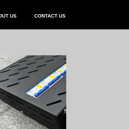
OUT US
CONTACT US