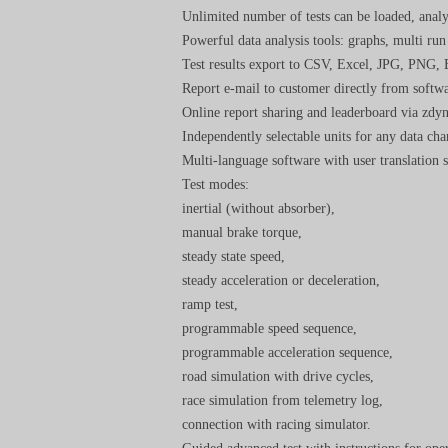
Unlimited number of tests can be loaded, analy
Powerful data analysis tools: graphs, multi run
Test results export to CSV, Excel, JPG, PNG,
Report e-mail to customer directly from softwa
Online report sharing and leaderboard via zd
Independently selectable units for any data ch
Multi-language software with user translation 
Test modes:
inertial (without absorber),
manual brake torque,
steady state speed,
steady acceleration or deceleration,
ramp test,
programmable speed sequence,
programmable acceleration sequence,
road simulation with drive cycles,
race simulation from telemetry log,
connection with racing simulator.