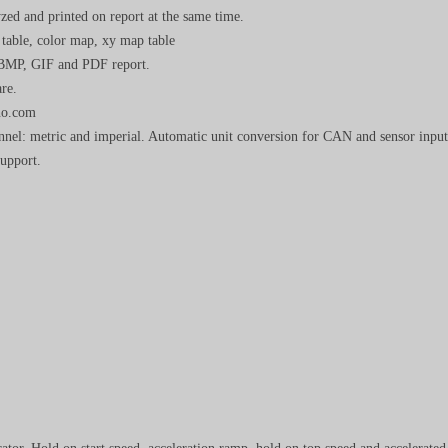
zed and printed on report at the same time.
 table, color map, xy map table
 BMP, GIF and PDF report.
re.
yno.com
annel: metric and imperial. Automatic unit conversion for CAN and sensor input
support.