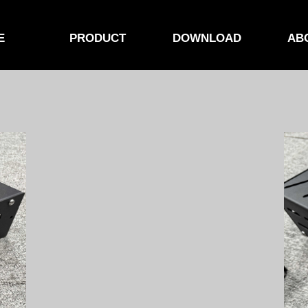
E
PRODUCT
DOWNLOAD
AB