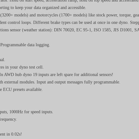
rator. Hold on start speed, acceleration ramp, hold on top speed and accelerate
orting to keep your data organized and accessible.
s (3200+ models) and motorcycles (1700+ models) like stock power, torque, gea
ent control loops. Different brake types can be used at once in one dyno. Step
ditions sensor (weather station): DIN 70020, EC 95-1, ISO 1585, JIS D1001,
 Programmable data logging.
al.
es in your dyno test cell.
 In AWD hub dyno 19 inputs are left spare for additional sensors!
th external modules. Input and output messages fully programmable.
 ECU presets available.
puts, 1000Hz for speed inputs.
frequency.
ent in 0.02s!