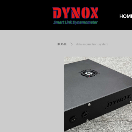
HOM
HOME
ꄲ
data acquisition system