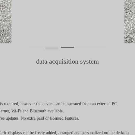
data acquisition system
is required, however the device can be operated from an external PC.
ernet, Wi-Fi and Bluetooth available.
ee updates. No extra paid or licensed features.
meric displays can be freely added, arranged and personalized on the desktop.