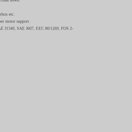
d coast down.
rbox etc.
per motor support.
 SAE J1349, SAE J607, EEC 80/1269, FOS 2-