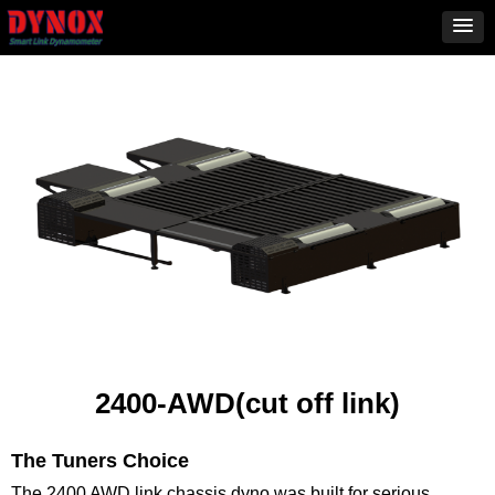
2400-AWD(cut off link)
The Tuners Choice
The 2400 AWD link chassis dyno was built for serious