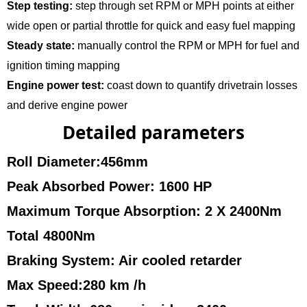
Step testing:
step through set RPM or MPH points at either
wide open or partial throttle for quick and easy fuel mapping
Steady state:
manually control the RPM or MPH for fuel and
ignition timing mapping
Engine power test:
coast down to quantify drivetrain losses
and derive engine power
Detailed parameters
Roll Diameter:456mm
Peak Absorbed Power: 1600 HP
Maximum Torque Absorption: 2 X 2400Nm
Total 4800Nm
Braking System: Air cooled retarder
Max Speed:280 km /h