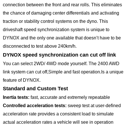
connection between the front and rear rolls. This eliminates
the chance of damaging center differentials and activating
traction or stability control systems on the dyno. This
driveshaft speed synchronization system is unique to
DYNOX and the only one available that doesn’t have to be
disconnected to test above 240km/h.
DYNOX speed synchronization can cut off link
You can select 2WD/ 4WD mode yourself. The 2400 AWD
link system can cut off,Simple and fast operation.Is a unique
feature of DYNOX.
Standard and Custom Test
Inertia tests:
fast, accurate and extremely repeatable
Controlled acceleration tests:
sweep test at user-defined
acceleration rate provides a consistent load to simulate
actual acceleration rates a vehicle will see in operation