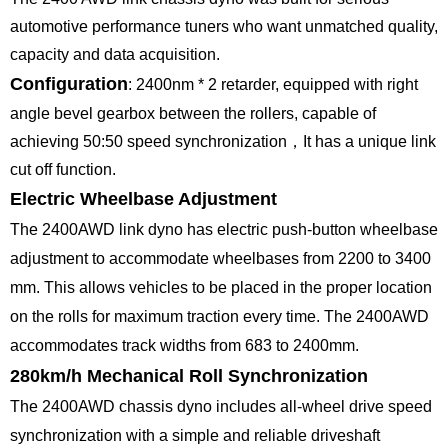
automotive performance tuners who want unmatched quality,
capacity and data acquisition.
Configuration
: 2400nm * 2 retarder, equipped with right
angle bevel gearbox between the rollers, capable of
achieving 50:50 speed synchronization，It has a unique link
cut off function.
Electric Wheelbase Adjustment
The 2400AWD link dyno has electric push-button wheelbase
adjustment to accommodate wheelbases from 2200 to 3400
mm. This allows vehicles to be placed in the proper location
on the rolls for maximum traction every time. The 2400AWD
accommodates track widths from 683 to 2400mm.
280km/h Mechanical Roll Synchronization
The 2400AWD chassis dyno includes all-wheel drive speed
synchronization with a simple and reliable driveshaft