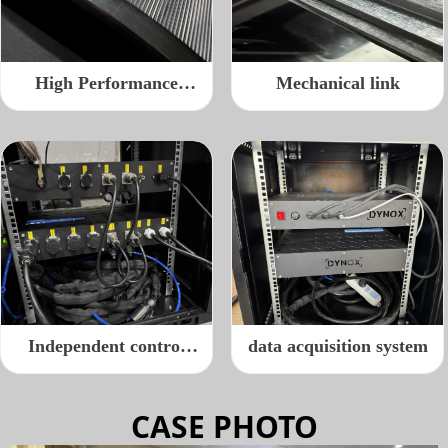
High Performance
Mechanical link
Roller
Independent control
data acquisition system
cable port
CASE PHOTO