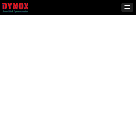
2000ST
4WD
More