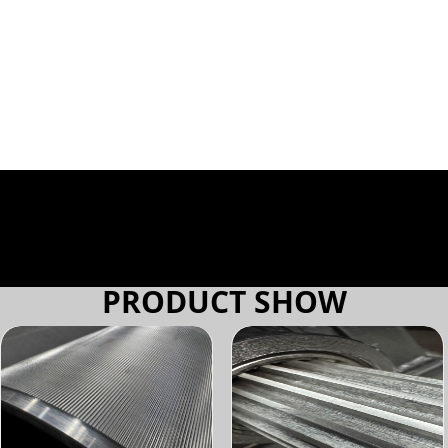
PRODUCT SHOW