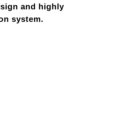
esign and highly
ion system.