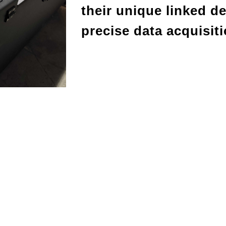
their unique linked d
precise data acquisit