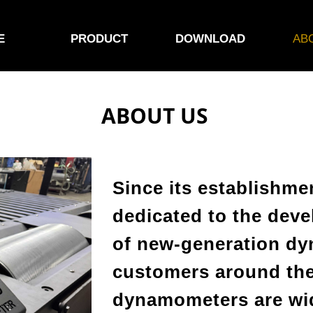
E
PRODUCT
DOWNLOAD
AB
ABOUT US
Since its establishm
dedicated to the dev
of new-generation d
customers around the
dynamometers are wid