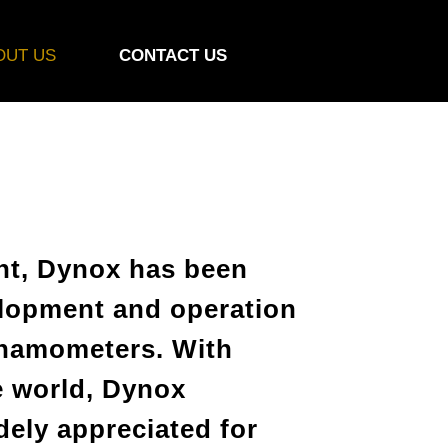
OUT US
CONTACT US
ent, Dynox has been
elopment and operation
ynamometers. With
 world, Dynox
ely appreciated for