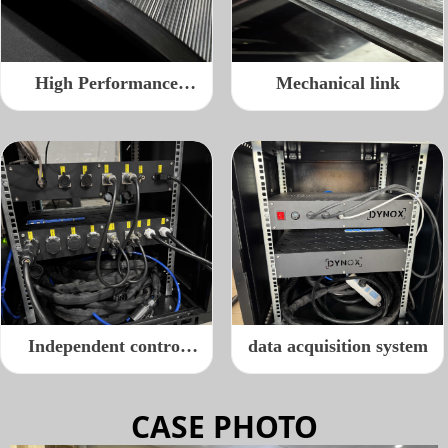
High Performance
Mechanical link
Roller
Independent control
data acquisition system
cable port
CASE PHOTO