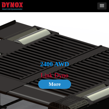
2000ST
4WD
2400 AWD
More
Link Dyno
More