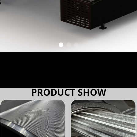
PRODUCT SHOW